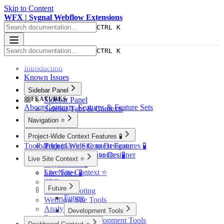
Skip to Content
WFX | Sygnal Webflow Extensions
CTRL K
CTRL K
Introduction
Known Issues
Sidebar Panel
FEATURES
Sidebar Panel
About Contexts, Features & Feature Sets
Sidebar Tabs & Contexts
Navigation ⭐️
Navigation ⭐️
Project-Wide Context Features 🧪
Toolbar Icon
Tech | Live Site to Designer
Project-Wide Context Features 🧪
Tech | Showcase to Designer
Quick-Access Favorites 🧪
Live Site Context ⭐️
Page Finder 🧪
Live Site Context ⭐️
Site Notes 🧪
SEO
Future
Troubleshooting
Future
Webflow Site Tools
Analytics 🧪
Development Tools
Systems
Development Tools