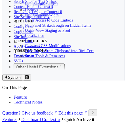
Search Site for Text String
Components Panel ⭐️
Content Editor Context 🧪
Hotkeys
Read-Only Designer Context 🧪
Nav Minimum Width
Site Settings Context 🧪
Easier Access to Code Embeds
FUTURE
Nav Panel Strikethrough on Hidden Items
Configuration
Quick-View Staging or Prod
Copy / Paste
Localization
Site Info
Icons
CONTROLLERS
Code and CSS Modifications
About Controllers
DESIGN TOOLS
Page Images from Clipboard into Rich Text
Emoticons
Smart Tools & Resources
SVGs
Other Useful Extensions
Other Useful Extensions
System
My Sites in Webflow
On This Page
Feature
Technical Notes
Question? Give us feedback
Edit this page
Features
Dashboard Context ⭐️
Quick Archive 🧪