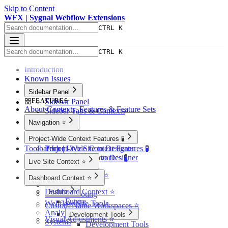
Skip to Content
WFX | Sygnal Webflow Extensions
CTRL K
CTRL K
Introduction
Known Issues
Sidebar Panel
FEATURES
Sidebar Panel
About Contexts, Features & Feature Sets
Sidebar Tabs & Contexts
Navigation ⭐️
Navigation ⭐️
Project-Wide Context Features 🧪
Toolbar Icon
Tech | Live Site to Designer
Project-Wide Context Features 🧪
Tech | Showcase to Designer
Quick-Access Favorites 🧪
Live Site Context ⭐️
Page Finder 🧪
Live Site Context ⭐️
Site Notes 🧪
Dashboard Context ⭐️
SEO
Dashboard Context ⭐️
Future
Troubleshooting
Future
Webflow Site Tools
Custom Name Workspaces ⭐️
Analytics 🧪
Development Tools
Visual Adjustments ⭐️
Systems
Development Tools