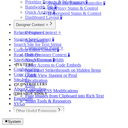
Prioritize Projects & Workspaces 🧪
Sygnal Site Engine Controller 🧪
Bandwidth Tab 🧪
DevProxy Status & Control
Quick Archive 🧪
Hyperspeed Status & Control
Dashboard Layout 🧪
Designer Context ⭐️
Relume Features ⭐️
Designer Context ⭐️
Staging Site Context 🧪
Nav Panel ⭐️
Search Site for Text String
Components Panel ⭐️
Content Editor Context 🧪
Read-Only Designer Context 🧪
Hotkeys
Site Settings Context 🧪
Nav Minimum Width
FUTURE
Easier Access to Code Embeds
Configuration
Nav Panel Strikethrough on Hidden Items
Copy / Paste
Quick-View Staging or Prod
Site Info
Localization
CONTROLLERS
Icons
About Controllers
Code and CSS Modifications
DESIGN TOOLS
Page Images from Clipboard into Rich Text
Emoticons
Smart Tools & Resources
SVGs
Other Useful Extensions
Other Useful Extensions
My Sites in Webflow
System