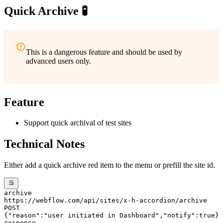
Quick Archive 🧪
This is a dangerous feature and should be used by
advanced users only.
Feature
Support quick archival of test sites
Technical Notes
Either add a quick archive red item to the menu or prefill the site id.
archive
https://webflow.com/api/sites/x-h-accordion/archive
POST
{"reason":"user initiated in Dashboard","notify":true}
response